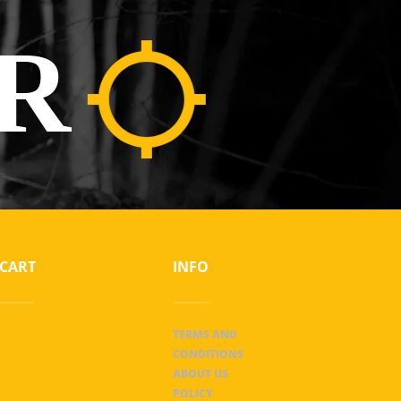
R
CART
INFO
TERMS AND
CONDITIONS
ABOUT US
POLICY