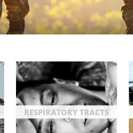
RESPIRATORY TRACTS