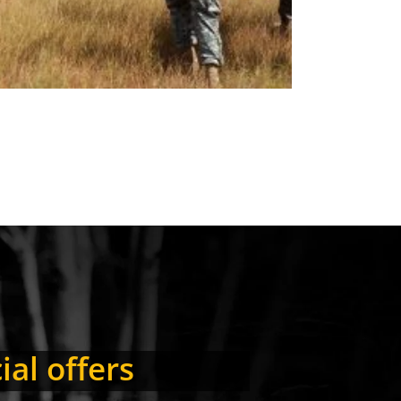
ial offers