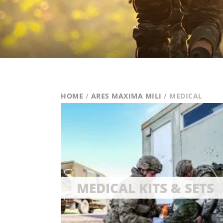
HOME
/
ARES MAXIMA MILI
/ MEDICAL
MEDICAL KITS & SETS