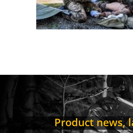
Product news, la