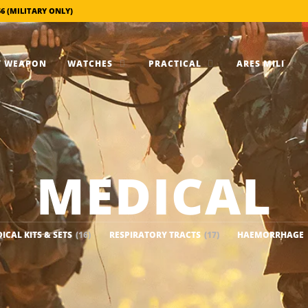
56 (MILITARY ONLY)
 WEAPON
WATCHES
PRACTICAL
ARES MILI
MEDICAL
ICAL KITS & SETS
(16)
RESPIRATORY TRACTS
(17)
HAEMORRHAGE