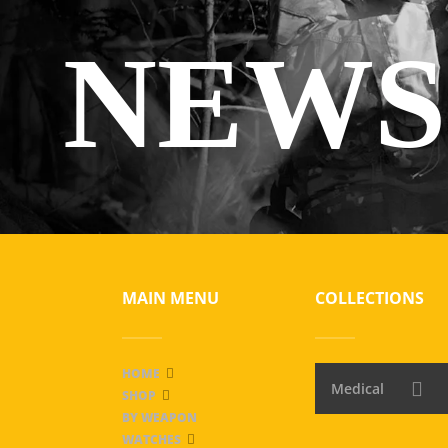
NEWS
MAIN MENU
COLLECTIONS
HOME
Medical
SHOP
BY WEAPON
WATCHES