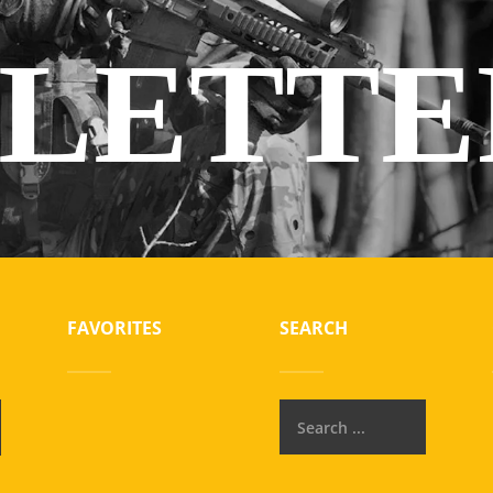
LETTE
FAVORITES
SEARCH