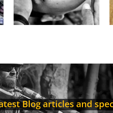
test Blog articles and spec