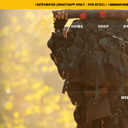
+33751464725 (WHATSAPP ONLY - FOR BTOC) / +3806665164
HOME
SHOP
BY
MED