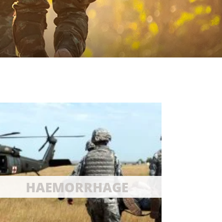
HAEMORRHAGE