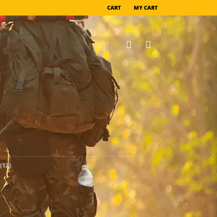
CART
MY CART
(12)