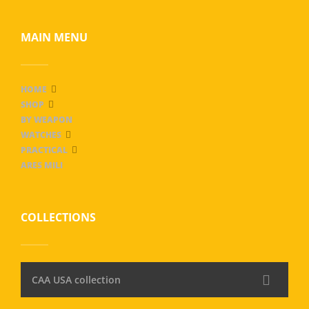
MAIN MENU
HOME
SHOP
BY WEAPON
WATCHES
PRACTICAL
ARES MILI
COLLECTIONS
CAA USA collection