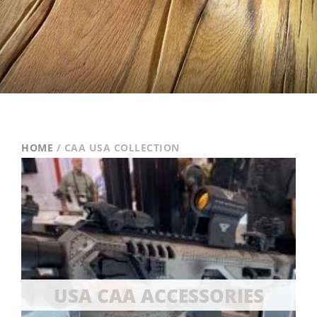
HOME
/ CAA USA COLLECTION
USA CAA ACCESSORIES