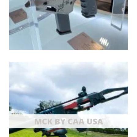
MCK BY CAA USA