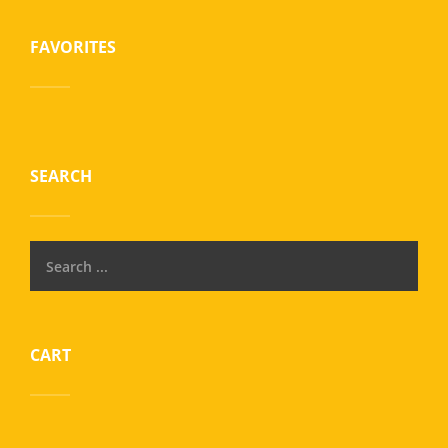
FAVORITES
SEARCH
CART