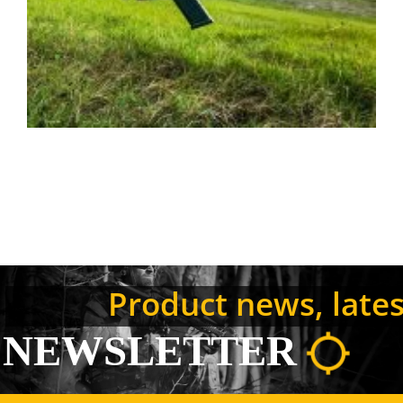
Product news, latest
NEWSLETTER