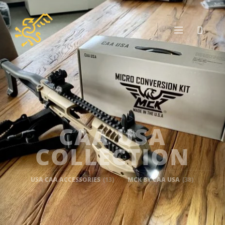
CAA USA
COLLECTION
USA CAA ACCESSORIES
(13)
MCK BY CAA USA
(38)